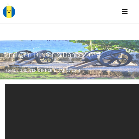
2nd Gen Dinner & Dance 2014
HOME
/ 2ND GEN DINNER & DANCE 2014